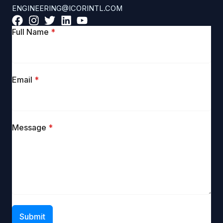
ENGINEERING@ICORINTL.COM
Full Name
*
Email
*
Message
*
Submit