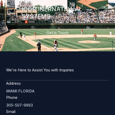
Skip
ICOR INERNATIONAL
to
SYSTEMS
content
Get in Touch
We're Here to Assist You with Inquiries
Address
MIAMI FLORIDA
Phone
305-507-9993
Email