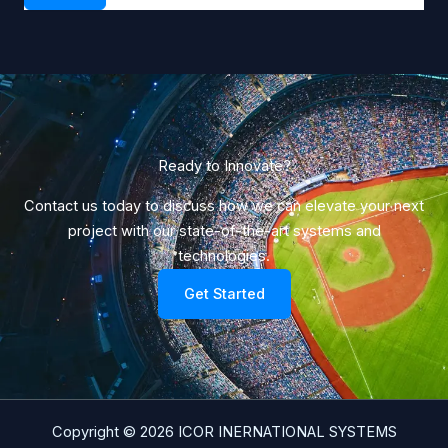
Ready to Innovate?​
Contact us today to discuss how we can elevate your next
project with our state-of-the-art systems and
technologies.
Get Started
Copyright © 2026 ICOR INERNATIONAL SYSTEMS