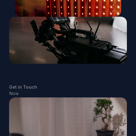
Get in Touch
Now