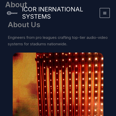
About
Skip
ICOR INERNATIONAL
to
SYSTEMS
content
About Us
Engineers from pro leagues crafting top-tier audio-video
systems for stadiums nationwide.