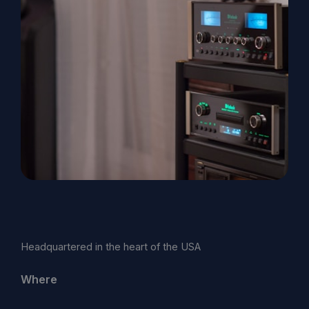
Headquartered in the heart of the USA
Where